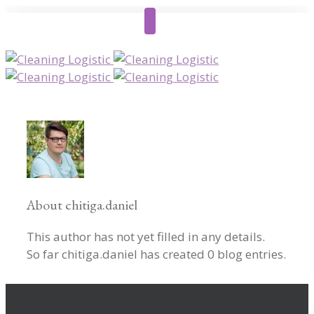
About
chitiga.daniel
This author has not yet filled in any details.
So far chitiga.daniel has created 0 blog entries.