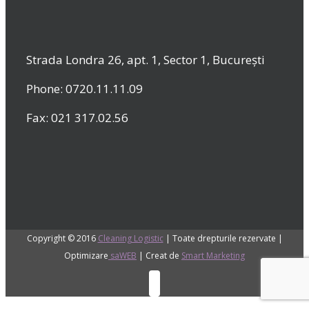
Strada Londra 26, apt. 1, Sector 1, București
Phone: 0720.11.11.09
Fax: 021 317.02.56
Copyright © 2016
Cleaning Logistic
| Toate drepturile rezervate |
Optimizare
saWEB
| Creat de
Smart Marketing