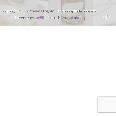
Copyright © 2016
Cleaning Logistic
| Toate drepturile rezervate
| Optimizare
saWEB
| Creat de
Smart Marketing