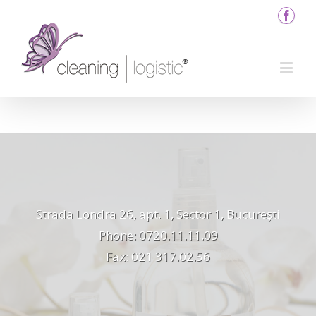
Strada Londra 26, apt. 1, Sector 1, București
Phone: 0720.11.11.09
Fax: 021 317.02.56