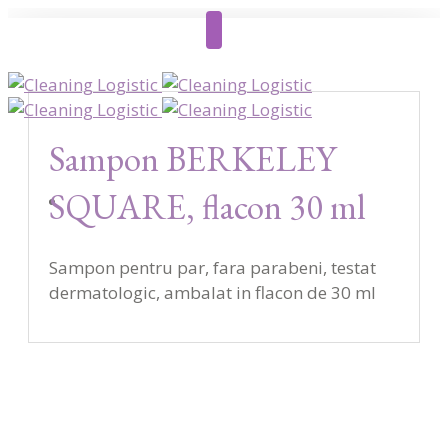
Sampon BERKELEY
SQUARE, flacon 30 ml
Sampon pentru par, fara parabeni, testat
dermatologic, ambalat in flacon de 30 ml