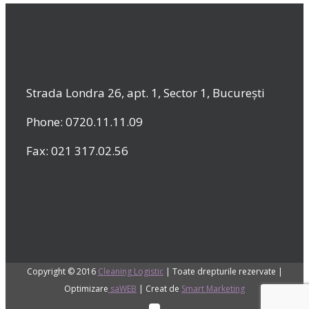
Strada Londra 26, apt. 1, Sector 1, București
Phone: 0720.11.11.09
Fax: 021 317.02.56
Copyright © 2016
Cleaning Logistic
| Toate drepturile rezervate |
Optimizare
saWEB
| Creat de
Smart Marketing