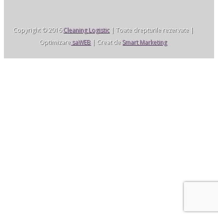
Copyright © 2016
Cleaning Logistic
| Toate drepturile rezervate |
Optimizare
saWEB
| Creat de
Smart Marketing