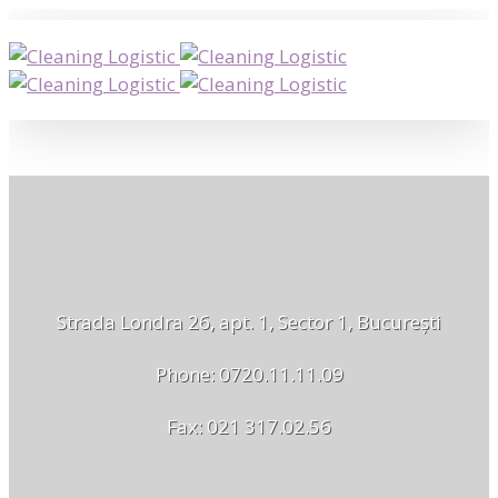
Strada Londra 26, apt. 1, Sector 1, București
Phone: 0720.11.11.09
Fax: 021 317.02.56