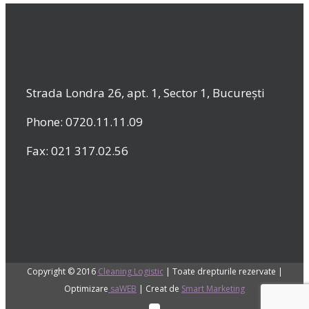
Strada Londra 26, apt. 1, Sector 1, București
Phone: 0720.11.11.09
Fax: 021 317.02.56
Copyright © 2016
Cleaning Logistic
| Toate drepturile rezervate |
Optimizare
saWEB
| Creat de
Smart Marketing