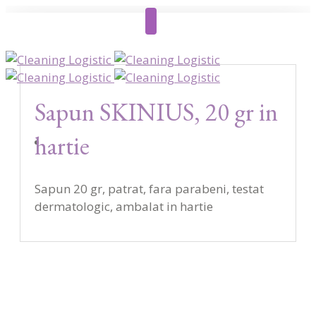
Sapun SKINIUS, 20 gr in
hartie
Sapun 20 gr, patrat, fara parabeni, testat
dermatologic, ambalat in hartie