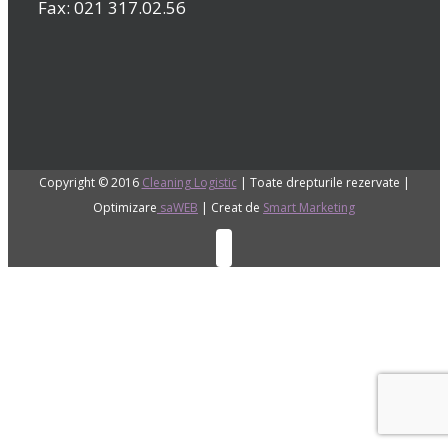
Fax: 021 317.02.56
Copyright © 2016
Cleaning Logistic
| Toate drepturile rezervate |
Optimizare
saWEB
| Creat de
Smart Marketing