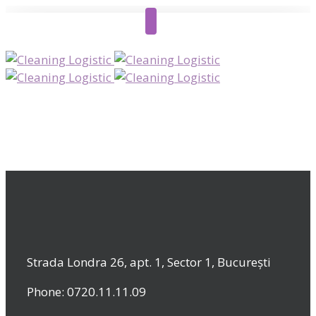
Strada Londra 26, apt. 1, Sector 1, București
Phone: 0720.11.11.09