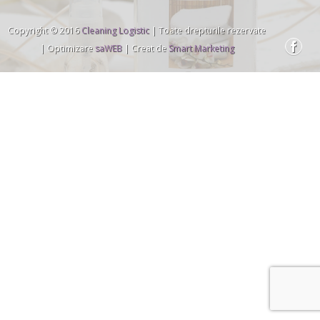
Copyright © 2016
Cleaning Logistic
| Toate drepturile rezervate
| Optimizare
saWEB
| Creat de
Smart Marketing