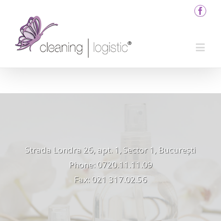
Strada Londra 26, apt. 1, Sector 1, București
Phone: 0720.11.11.09
Fax: 021 317.02.56