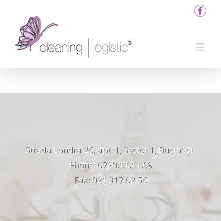
Strada Londra 26, apt. 1, Sector 1, București
Phone: 0720.11.11.09
Fax: 021 317.02.56