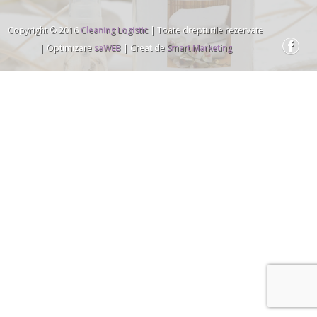
Copyright © 2016
Cleaning Logistic
| Toate drepturile rezervate
| Optimizare
saWEB
| Creat de
Smart Marketing