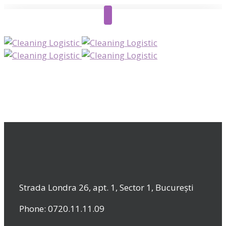
Strada Londra 26, apt. 1, Sector 1, București
Phone: 0720.11.11.09