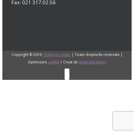
Fax: 021 317.02.56
Copyright © 2016
Cleaning Logistic
| Toate drepturile rezervate |
Optimizare
saWEB
| Creat de
Smart Marketing