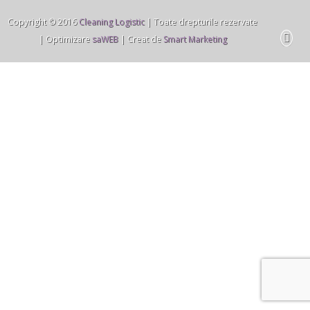
Copyright © 2016
Cleaning Logistic
| Toate drepturile rezervate
| Optimizare
saWEB
| Creat de
Smart Marketing