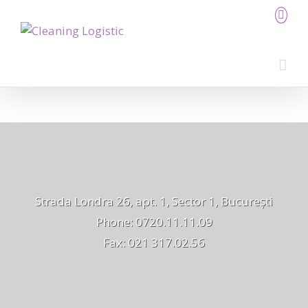
Strada Londra 26, apt. 1, Sector 1, București
Phone: 0720.11.11.09
Fax: 021 317.02.56