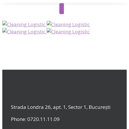
Strada Londra 26, apt. 1, Sector 1, București
Phone: 0720.11.11.09