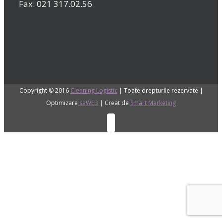
Fax: 021 317.02.56
Copyright © 2016
Cleaning Logistic
| Toate drepturile rezervate |
Optimizare
saWEB
| Creat de
Smart Marketing