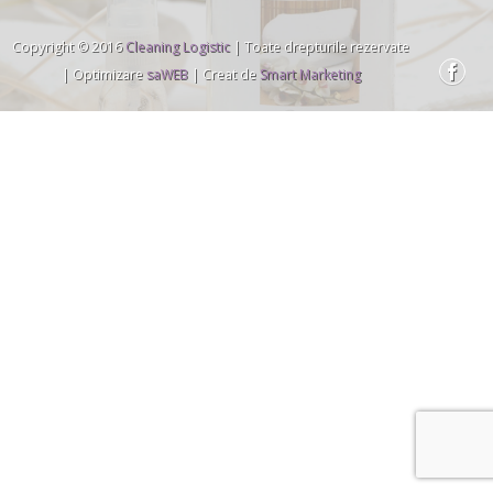
Copyright © 2016
Cleaning Logistic
| Toate drepturile rezervate
| Optimizare
saWEB
| Creat de
Smart Marketing