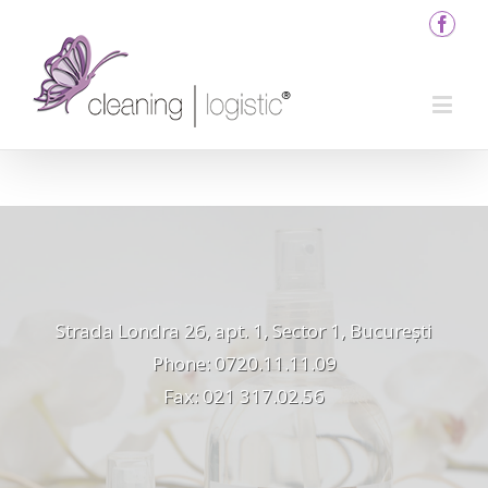
Strada Londra 26, apt. 1, Sector 1, București
Phone: 0720.11.11.09
Fax: 021 317.02.56