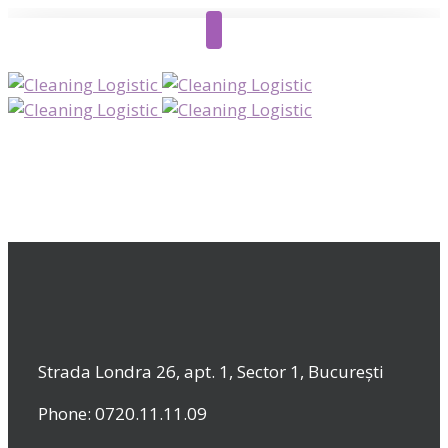
Strada Londra 26, apt. 1, Sector 1, București
Phone: 0720.11.11.09