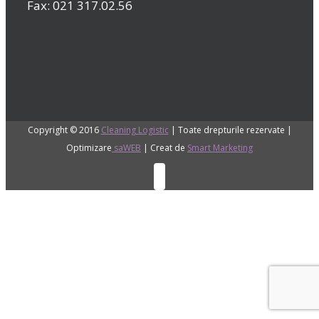
Fax: 021 317.02.56
Copyright © 2016
Cleaning Logistic
| Toate drepturile rezervate |
Optimizare
saWEB
| Creat de
Smart Marketing