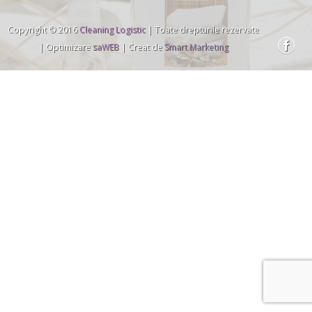
Copyright © 2016
Cleaning Logistic
| Toate drepturile rezervate
| Optimizare
saWEB
| Creat de
Smart Marketing