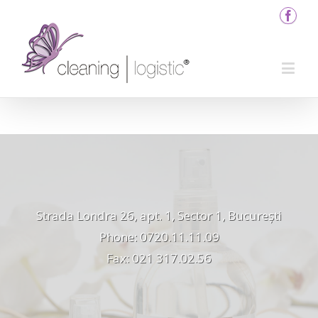
Strada Londra 26, apt. 1, Sector 1, București
Phone: 0720.11.11.09
Fax: 021 317.02.56