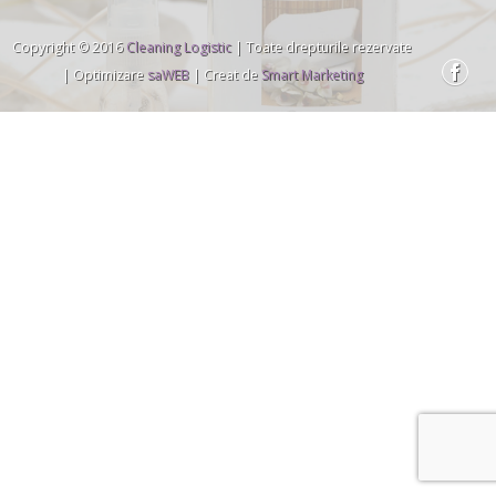
Copyright © 2016
Cleaning Logistic
| Toate drepturile rezervate
| Optimizare
saWEB
| Creat de
Smart Marketing