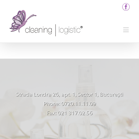
Strada Londra 26, apt. 1, Sector 1, București
Phone: 0720.11.11.09
Fax: 021 317.02.56