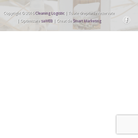
Copyright © 2016
Cleaning Logistic
| Toate drepturile rezervate
| Optimizare
saWEB
| Creat de
Smart Marketing