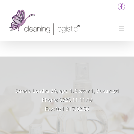
Strada Londra 26, apt. 1, Sector 1, București
Phone: 0720.11.11.09
Fax: 021 317.02.56