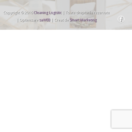
Copyright © 2016
Cleaning Logistic
| Toate drepturile rezervate
| Optimizare
saWEB
| Creat de
Smart Marketing