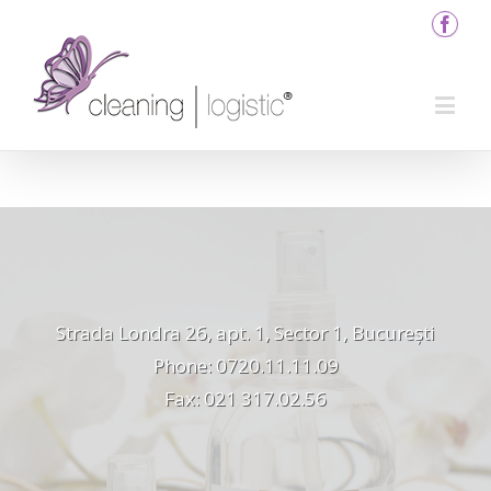
Strada Londra 26, apt. 1, Sector 1, București
Phone: 0720.11.11.09
Fax: 021 317.02.56