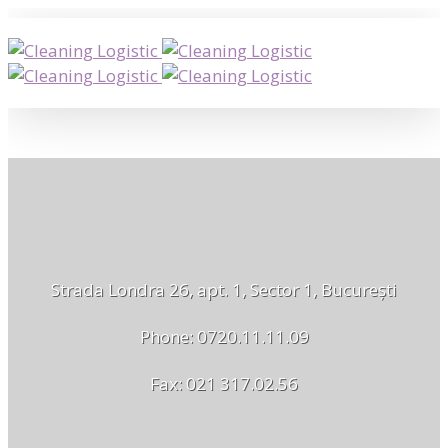
Strada Londra 26, apt. 1, Sector 1, București
Phone: 0720.11.11.09
Fax: 021 317.02.56