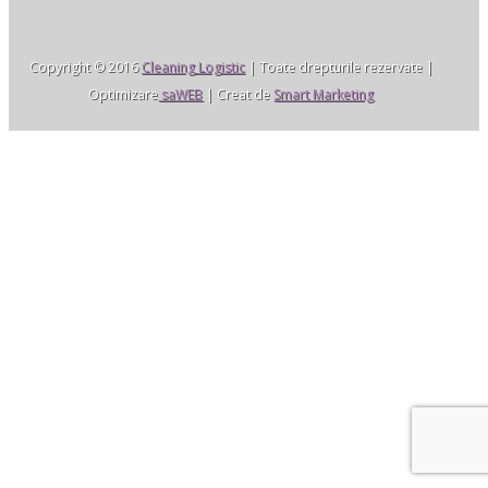
Copyright © 2016
Cleaning Logistic
| Toate drepturile rezervate |
Optimizare
saWEB
| Creat de
Smart Marketing