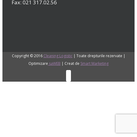
Fax: 021 317.02.56
Copyright © 2016
Cleaning Logistic
| Toate drepturile rezervate |
Optimizare
saWEB
| Creat de
Smart Marketing