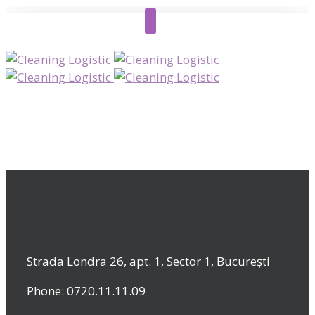
Strada Londra 26, apt. 1, Sector 1, București
Phone: 0720.11.11.09