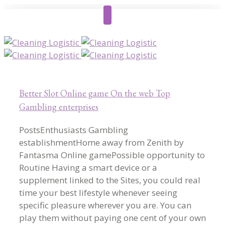
Better Slot Online game On the web Top
Gambling enterprises
PostsEnthusiasts Gambling
establishmentHome away from Zenith by
Fantasma Online gamePossible opportunity to
Routine Having a smart device or a
supplement linked to the Sites, you could real
time your best lifestyle whenever seeing
specific pleasure wherever you are. You can
play them without paying one cent of your own