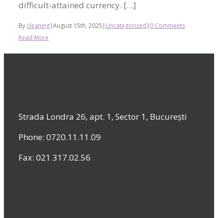
difficult-attained currency. […]
By
cleaning
|
August 15th, 2025
|
Uncategorized
|
0 Comments
Read More
Strada Londra 26, apt. 1, Sector 1, București
Phone: 0720.11.11.09
Fax: 021 317.02.56