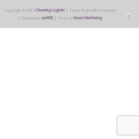
Copyright © 2016
Cleaning Logistic
| Toate drepturile rezervate
| Optimizare
saWEB
| Creat de
Smart Marketing