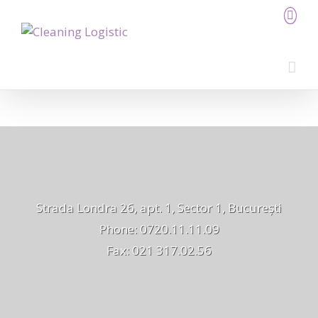
Strada Londra 26, apt. 1, Sector 1, București
Phone: 0720.11.11.09
Fax: 021 317.02.56