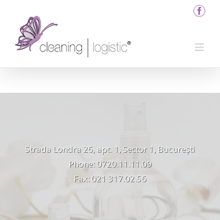
Strada Londra 26, apt. 1, Sector 1, București
Phone: 0720.11.11.09
Fax: 021 317.02.56