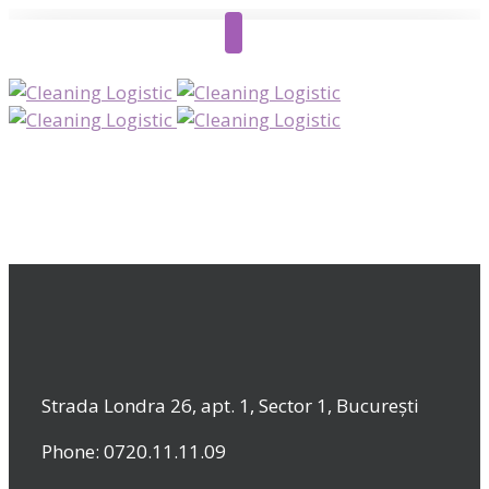
Strada Londra 26, apt. 1, Sector 1, București
Phone: 0720.11.11.09