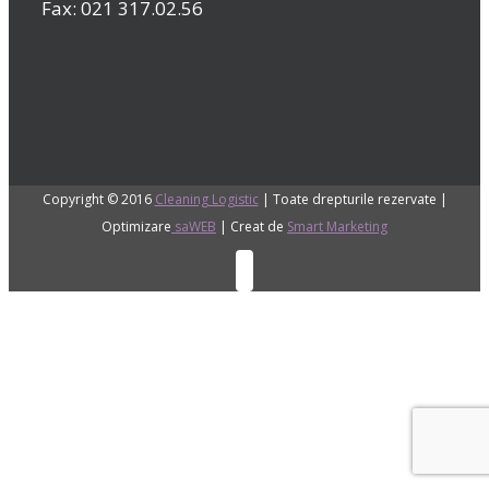
Fax: 021 317.02.56
Copyright © 2016
Cleaning Logistic
| Toate drepturile rezervate |
Optimizare
saWEB
| Creat de
Smart Marketing