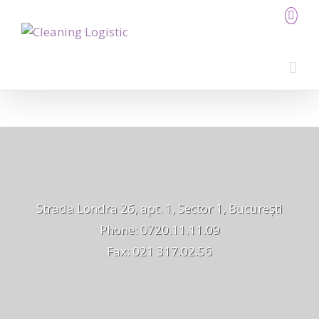
Strada Londra 26, apt. 1, Sector 1, București
Phone: 0720.11.11.09
Fax: 021 317.02.56