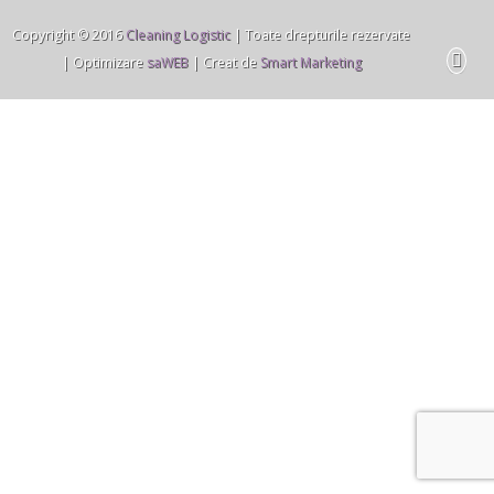
Copyright © 2016
Cleaning Logistic
| Toate drepturile rezervate
| Optimizare
saWEB
| Creat de
Smart Marketing