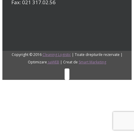
Fax: 021 317.02.56
Copyright © 2016
Cleaning Logistic
| Toate drepturile rezervate |
Optimizare
saWEB
| Creat de
Smart Marketing