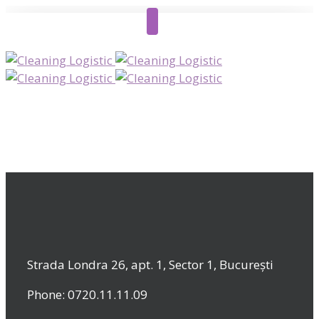
Strada Londra 26, apt. 1, Sector 1, București
Phone: 0720.11.11.09