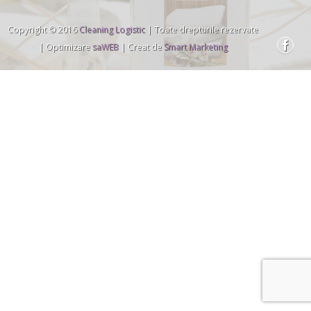
Copyright © 2016
Cleaning Logistic
| Toate drepturile rezervate
| Optimizare
saWEB
| Creat de
Smart Marketing