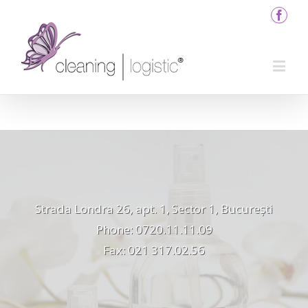
Strada Londra 26, apt. 1, Sector 1, București
Phone: 0720.11.11.09
Fax: 021 317.02.56