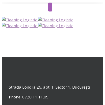
Strada Londra 26, apt. 1, Sector 1, București
Phone: 0720.11.11.09