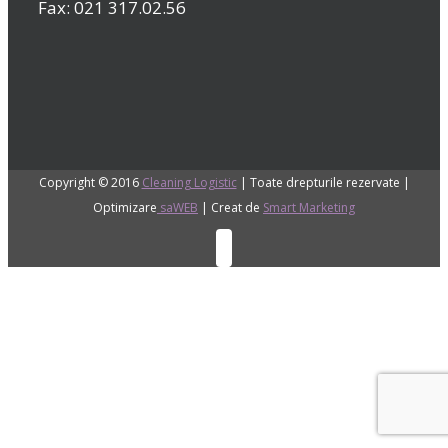
Fax: 021 317.02.56
Copyright © 2016
Cleaning Logistic
| Toate drepturile rezervate |
Optimizare
saWEB
| Creat de
Smart Marketing