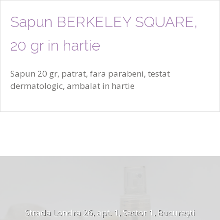
Sapun BERKELEY SQUARE,
20 gr in hartie
Sapun 20 gr, patrat, fara parabeni, testat
dermatologic, ambalat in hartie
Strada Londra 26, apt. 1, Sector 1, București