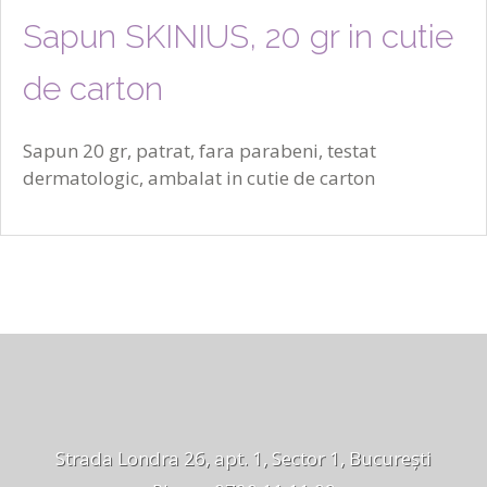
Sapun SKINIUS, 20 gr in cutie
de carton
Sapun 20 gr, patrat, fara parabeni, testat
dermatologic, ambalat in cutie de carton
Strada Londra 26, apt. 1, Sector 1, București