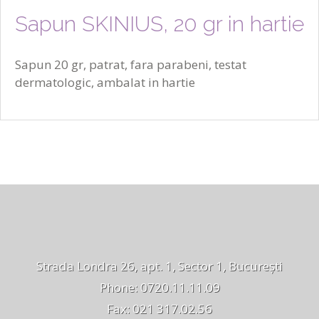
Sapun SKINIUS, 20 gr in hartie
Sapun 20 gr, patrat, fara parabeni, testat
dermatologic, ambalat in hartie
Strada Londra 26, apt. 1, Sector 1, București
Phone: 0720.11.11.09
Fax: 021 317.02.56