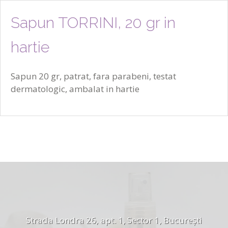
Sapun TORRINI, 20 gr in
hartie
Sapun 20 gr, patrat, fara parabeni, testat
dermatologic, ambalat in hartie
Strada Londra 26, apt. 1, Sector 1, București