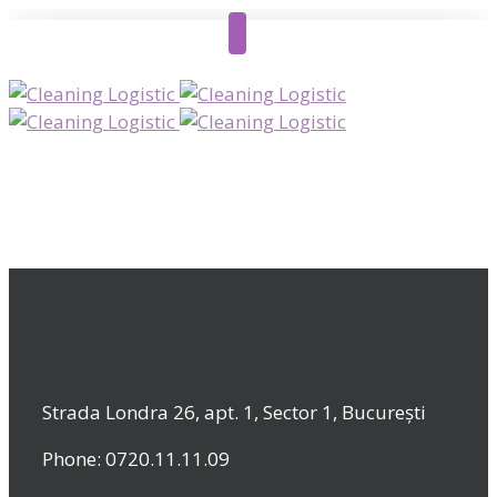
Strada Londra 26, apt. 1, Sector 1, București
Phone: 0720.11.11.09