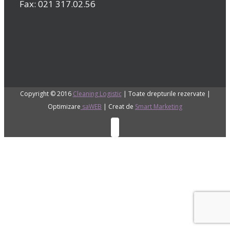
Fax: 021 317.02.56
Copyright © 2016
Cleaning Logistic
| Toate drepturile rezervate |
Optimizare
saWEB
| Creat de
Smart Marketing