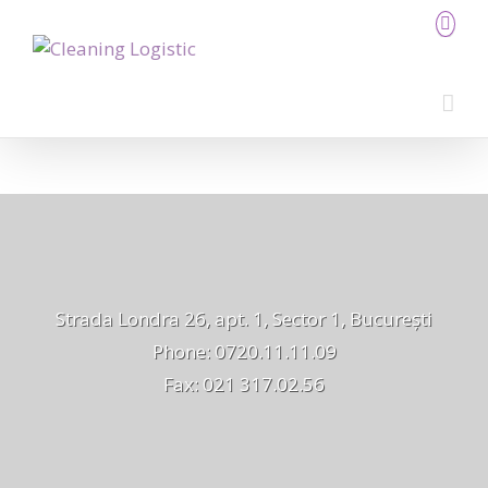
Strada Londra 26, apt. 1, Sector 1, București
Phone: 0720.11.11.09
Fax: 021 317.02.56