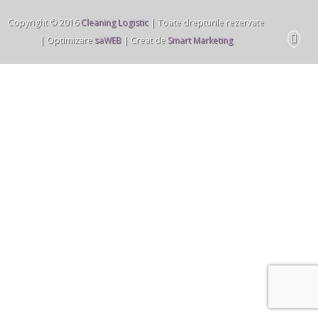
Copyright © 2016
Cleaning Logistic
| Toate drepturile rezervate
| Optimizare
saWEB
| Creat de
Smart Marketing