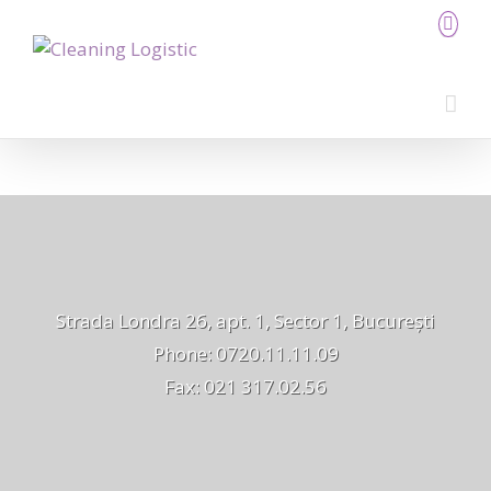
Strada Londra 26, apt. 1, Sector 1, București
Phone: 0720.11.11.09
Fax: 021 317.02.56