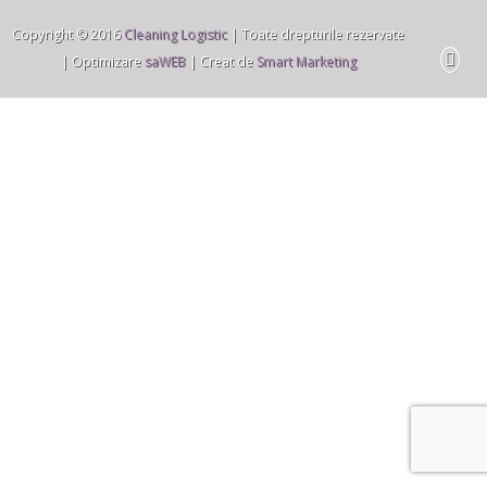
Copyright © 2016
Cleaning Logistic
| Toate drepturile rezervate
| Optimizare
saWEB
| Creat de
Smart Marketing