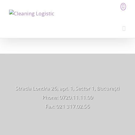
Strada Londra 26, apt. 1, Sector 1, București
Phone: 0720.11.11.09
Fax: 021 317.02.56