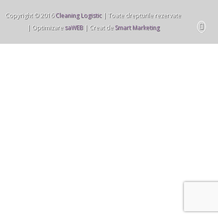
Copyright © 2016
Cleaning Logistic
| Toate drepturile rezervate
| Optimizare
saWEB
| Creat de
Smart Marketing