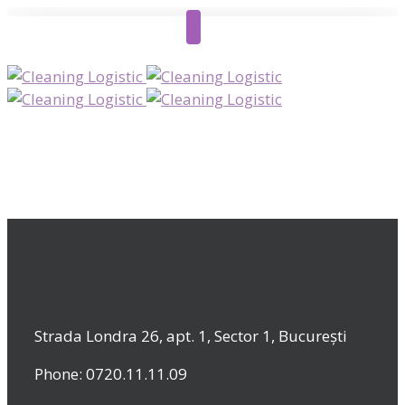
Strada Londra 26, apt. 1, Sector 1, București
Phone: 0720.11.11.09