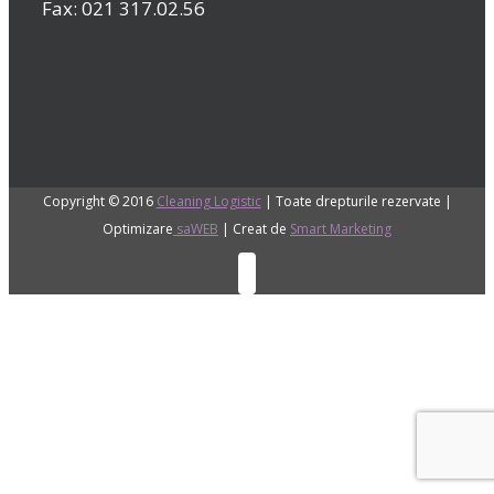
Fax: 021 317.02.56
Copyright © 2016
Cleaning Logistic
| Toate drepturile rezervate |
Optimizare
saWEB
| Creat de
Smart Marketing