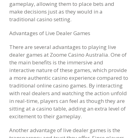
gameplay, allowing them to place bets and
make decisions just as they would in a
traditional casino setting.
Advantages of Live Dealer Games
There are several advantages to playing live
dealer games at Zoome Casino Australia. One of
the main benefits is the immersive and
interactive nature of these games, which provide
a more authentic casino experience compared to
traditional online casino games. By interacting
with real dealers and watching the action unfold
in real-time, players can feel as though they are
sitting at a casino table, adding an extra level of
excitement to their gameplay.
Another advantage of live dealer games is the
transparency and trust they offer. Since players