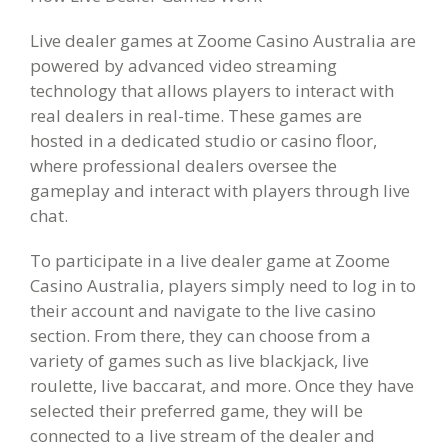
Live dealer games at Zoome Casino Australia are
powered by advanced video streaming
technology that allows players to interact with
real dealers in real-time. These games are
hosted in a dedicated studio or casino floor,
where professional dealers oversee the
gameplay and interact with players through live
chat.
To participate in a live dealer game at Zoome
Casino Australia, players simply need to log in to
their account and navigate to the live casino
section. From there, they can choose from a
variety of games such as live blackjack, live
roulette, live baccarat, and more. Once they have
selected their preferred game, they will be
connected to a live stream of the dealer and