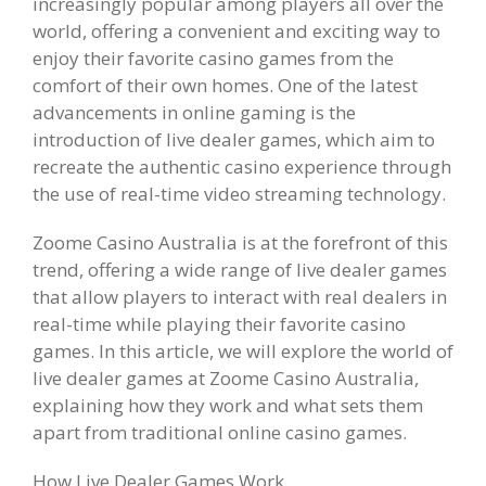
increasingly popular among players all over the
world, offering a convenient and exciting way to
enjoy their favorite casino games from the
comfort of their own homes. One of the latest
advancements in online gaming is the
introduction of live dealer games, which aim to
recreate the authentic casino experience through
the use of real-time video streaming technology.
Zoome Casino Australia is at the forefront of this
trend, offering a wide range of live dealer games
that allow players to interact with real dealers in
real-time while playing their favorite casino
games. In this article, we will explore the world of
live dealer games at Zoome Casino Australia,
explaining how they work and what sets them
apart from traditional online casino games.
How Live Dealer Games Work