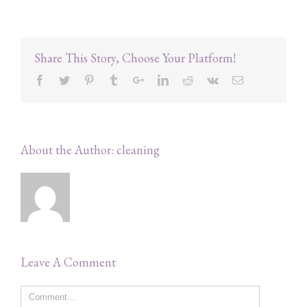
Share This Story, Choose Your Platform!
About the Author:
cleaning
Leave A Comment