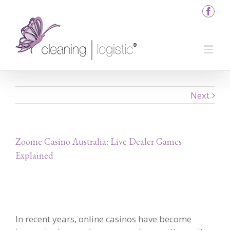
Next
Zoome Casino Australia: Live Dealer Games
Explained
In recent years, online casinos have become