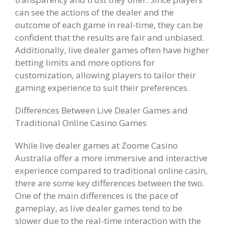
can see the actions of the dealer and the
outcome of each game in real-time, they can be
confident that the results are fair and unbiased.
Additionally, live dealer games often have higher
betting limits and more options for
customization, allowing players to tailor their
gaming experience to suit their preferences.
Differences Between Live Dealer Games and
Traditional Online Casino Games
While live dealer games at Zoome Casino
Australia offer a more immersive and interactive
experience compared to traditional online casin,
there are some key differences between the two.
One of the main differences is the pace of
gameplay, as live dealer games tend to be
slower due to the real-time interaction with the