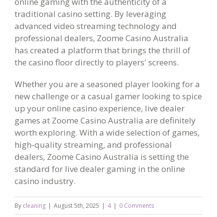
online gaming with the authenticity of a
traditional casino setting. By leveraging
advanced video streaming technology and
professional dealers, Zoome Casino Australia
has created a platform that brings the thrill of
the casino floor directly to players' screens.
Whether you are a seasoned player looking for a
new challenge or a casual gamer looking to spice
up your online casino experience, live dealer
games at Zoome Casino Australia are definitely
worth exploring. With a wide selection of games,
high-quality streaming, and professional
dealers, Zoome Casino Australia is setting the
standard for live dealer gaming in the online
casino industry.
By
cleaning
|
August 5th, 2025
|
4
|
0 Comments