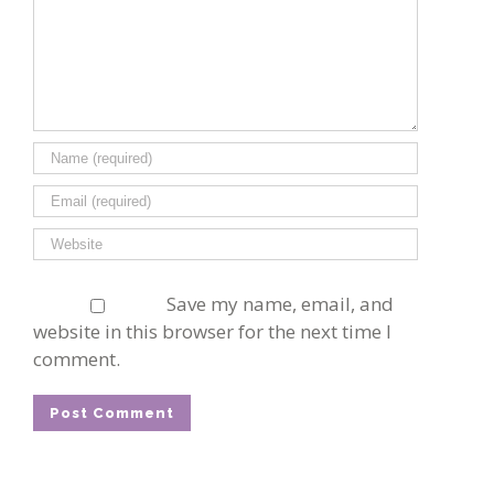
Save my name, email, and
website in this browser for the next time I
comment.