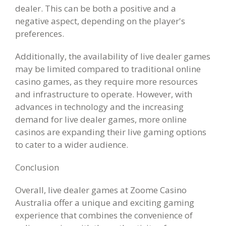
dealer. This can be both a positive and a
negative aspect, depending on the player's
preferences.
Additionally, the availability of live dealer games
may be limited compared to traditional online
casino games, as they require more resources
and infrastructure to operate. However, with
advances in technology and the increasing
demand for live dealer games, more online
casinos are expanding their live gaming options
to cater to a wider audience.
Conclusion
Overall, live dealer games at Zoome Casino
Australia offer a unique and exciting gaming
experience that combines the convenience of