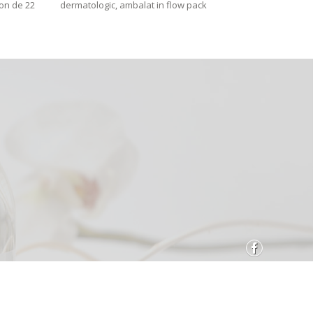
con de 22
dermatologic, ambalat in flow pack