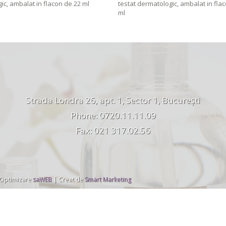
ic, ambalat in flacon de 22 ml
testat dermatologic, ambalat in fla
ml
Strada Londra 26, apt. 1, Sector 1, București
Phone: 0720.11.11.09
Fax: 021 317.02.56
 Optimizare
saWEB
| Creat de
Smart Marketing