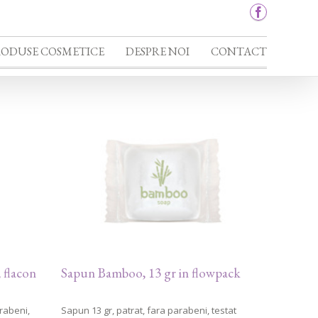
RODUSE COSMETICE
DESPRE NOI
CONTACT
 flacon
Sapun Bamboo, 13 gr in flowpack
rabeni,
Sapun 13 gr, patrat, fara parabeni, testat