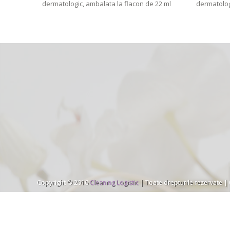
dermatologic, ambalata la flacon de 22 ml
dermatolog
Copyright © 2016
Cleaning Logistic
| Toate drepturile rezervate |