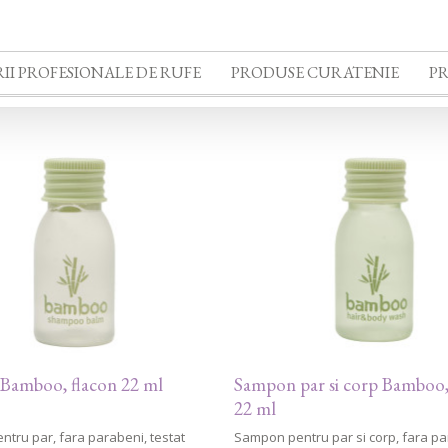
II PROFESIONALE DE RUFE
PRODUSE CURATENIE
P
Bamboo, flacon 22 ml
Sampon par si corp Bamboo,
22 ml
tru par, fara parabeni, testat
Sampon pentru par si corp, fara pa