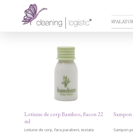
SPALATOR
Lotiune de corp Bamboo, flacon 22
Sampon 
ml
Lotiune de corp, fara parabeni, testata
Sampon pen