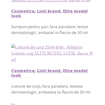
Cosmetice
,
Linii brand
,
Elite model
look
Sampon pentru par, fara parabeni, testat
dermatologic, ambalat in flacon de 30 ml
Lotiune corp ELITE MODEL LOOK, flacon 30
ml
Cosmetice
,
Linii brand
,
Elite model
look
Lotiune de corp, fara parabeni, testata
dermatologic, ambalata la flacon de 30 ml