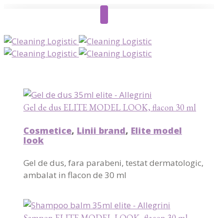
Gel de dus ELITE MODEL LOOK, flacon 30 ml
Cosmetice
,
Linii brand
,
Elite model
look
Gel de dus, fara parabeni, testat dermatologic,
ambalat in flacon de 30 ml
Sampon ELITE MODEL LOOK, flacon 30 ml