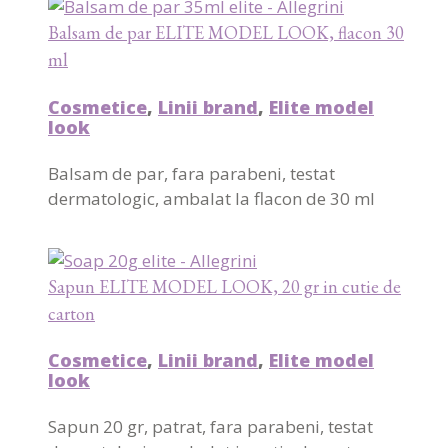
Balsam de par ELITE MODEL LOOK, flacon 30
ml
Cosmetice
,
Linii brand
,
Elite model
look
Balsam de par, fara parabeni, testat
dermatologic, ambalat la flacon de 30 ml
Sapun ELITE MODEL LOOK, 20 gr in cutie de
carton
Cosmetice
,
Linii brand
,
Elite model
look
Sapun 20 gr, patrat, fara parabeni, testat