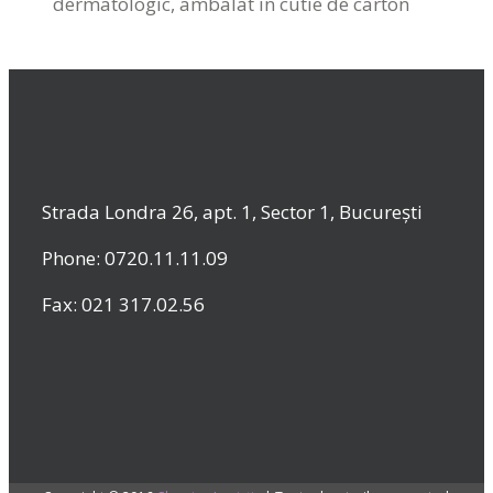
dermatologic, ambalat in cutie de carton
Strada Londra 26, apt. 1, Sector 1, București
Phone: 0720.11.11.09
Fax: 021 317.02.56